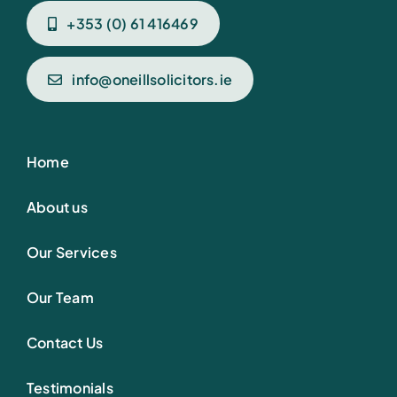
+353 (0) 61 416469
info@oneillsolicitors.ie
Home
About us
Our Services
Our Team
Contact Us
Testimonials