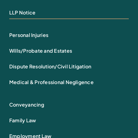
LLP Notice
Personal Injuries
Wills/Probate and Estates
Dispute Resolution/Civil Litigation
Medical & Professional Negligence
Conveyancing
Family Law
Employment Law