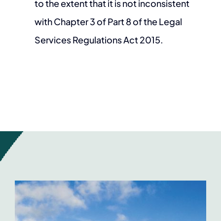
to the extent that it is not inconsistent
with Chapter 3 of Part 8 of the Legal
Services Regulations Act 2015.