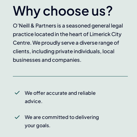
Why choose us?
O’Neill & Partners is a seasoned general legal
practice located in the heart of Limerick City
Centre. We proudly serve a diverse range of
clients, including private individuals, local
businesses and companies.
We offer accurate and reliable
advice.
We are committed to delivering
your goals.