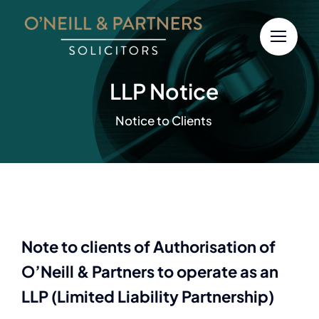
Skip
to
content
LLP Notice
Notice to Clients
Note to clients of Authorisation of
O’Neill & Partners to operate as an
LLP (Limited Liability Partnership)