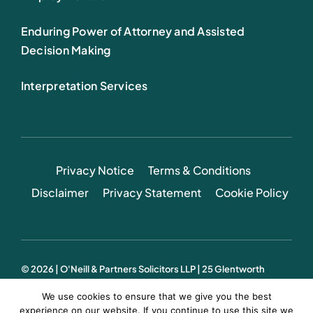
Enduring Power of Attorney and Assisted
Decision Making
Interpretation Services
Privacy Notice
Terms & Conditions
Disclaimer
Privacy Statement
Cookie Policy
© 2026 | O'Neill & Partners Solicitors LLP | 25 Glentworth
Street, Limerick, Ireland
We use cookies to ensure that we give you the best
Web Design:
Sidetrack
experience on our website. If you continue to use this site we