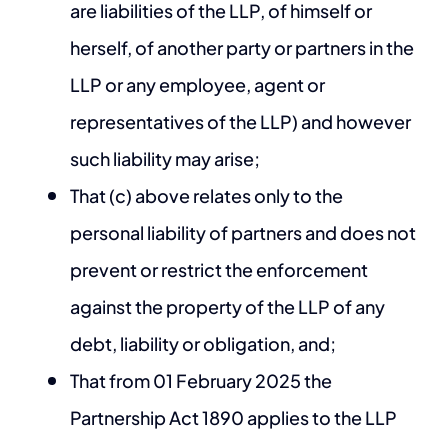
are liabilities of the LLP, of himself or
herself, of another party or partners in the
LLP or any employee, agent or
representatives of the LLP) and however
such liability may arise;
That (c) above relates only to the
personal liability of partners and does not
prevent or restrict the enforcement
against the property of the LLP of any
debt, liability or obligation, and;
That from 01 February 2025 the
Partnership Act 1890 applies to the LLP