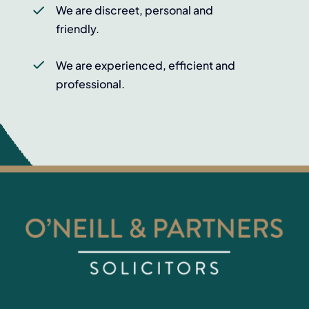
We are discreet, personal and
friendly.
We are experienced, efficient and
professional.