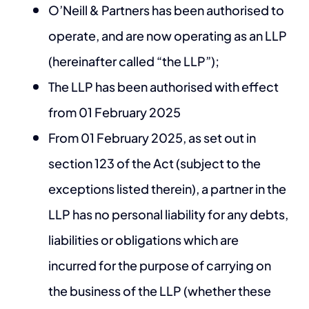
O’Neill & Partners has been authorised to
operate, and are now operating as an LLP
(hereinafter called “the LLP”);
The LLP has been authorised with effect
from 01 February 2025
From 01 February 2025, as set out in
section 123 of the Act (subject to the
exceptions listed therein), a partner in the
LLP has no personal liability for any debts,
liabilities or obligations which are
incurred for the purpose of carrying on
the business of the LLP (whether these