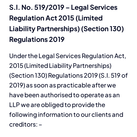
S.I. No. 519/2019 – Legal Services
Regulation Act 2015 (Limited
Liability Partnerships) (Section 130)
Regulations 2019
Under the Legal Services Regulation Act,
2015 (Limited Liability Partnerships)
(Section 130) Regulations 2019 (S.I. 519 of
2019) as soon as practicable after we
have been authorised to operate as an
LLP we are obliged to provide the
following information to our clients and
creditors: –